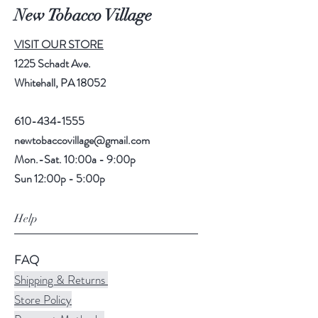
New Tobacco Village
VISIT OUR STORE
1225 Schadt Ave.
Whitehall, PA 18052
610-434-1555
newtobaccovillage@gmail.com
Mon.-Sat. 10:00a - 9:00p
Sun 12:00p - 5:00p
Help
FAQ
Shipping & Returns
Store Policy