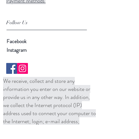
Payment Methods
Follow Us
Facebook
Instagram
We receive, collect and store any
information you enter on our website or
provide us in any other way. In addition,
we collect the Internet protocol (IP)
address used to connect your computer to
the Internet; login; e-mail address;
password; computer and connection
information and purchase history. We