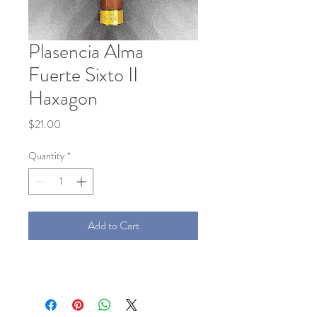
Plasencia Alma
Fuerte Sixto II
Haxagon
Price
$21.00
Quantity
*
Add to Cart