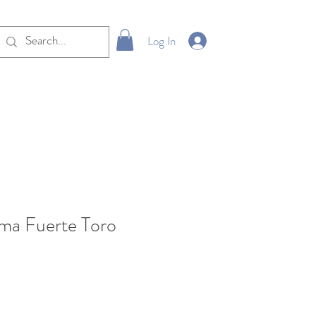
Log In
lma Fuerte Toro