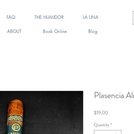
FAQ
THE HUMIDOR
LA LINA
ABOUT
Book Online
Blog
Plasencia A
Price
$19.00
Quantity
*