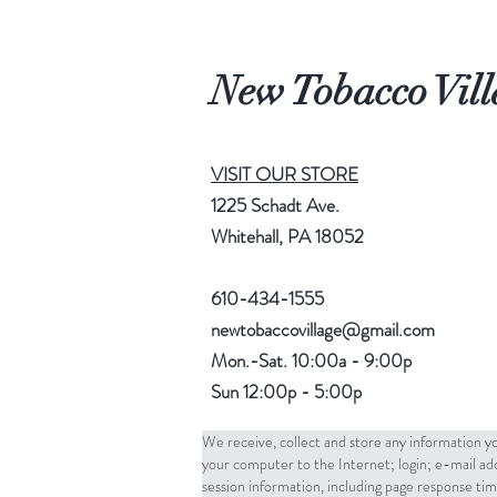
New Tobacco Vill
VISIT OUR STORE
1225 Schadt Ave.
Whitehall, PA 18052
610-434-1555
newtobaccovillage@gmail.com
Mon.-Sat. 10:00a - 9:00p
Sun 12:00p - 5:00p
We receive, collect and store any information yo
your computer to the Internet; login; e-mail a
session information, including page response tim