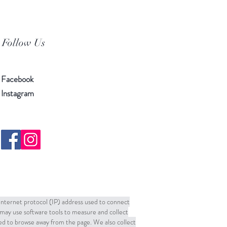
Follow Us
Facebook
Instagram
 Internet protocol (IP) address used to connect
may use software tools to measure and collect
sed to browse away from the page. We also collect