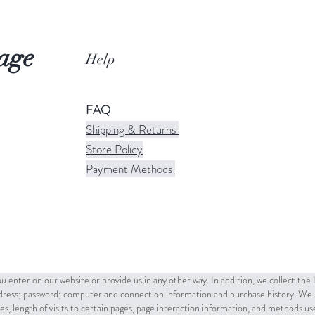
age
Help
FAQ
Shipping & Returns
Store Policy
Payment Methods
u enter on our website or provide us in any other way. In addition, we collect the
ddress; password; computer and connection information and purchase history. We 
es, length of visits to certain pages, page interaction information, and methods u