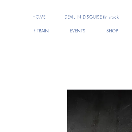
HOME
DEVIL IN DISGUISE (In stock)
F TRAIN
EVENTS
SHOP