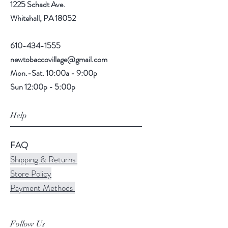
1225 Schadt Ave.
Whitehall, PA 18052
610-434-1555
newtobaccovillage@gmail.com
Mon.-Sat. 10:00a - 9:00p
Sun 12:00p - 5:00p
Help
FAQ
Shipping & Returns
Store Policy
Payment Methods
Follow Us