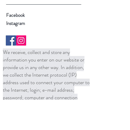
Facebook
Instagram
We receive, collect and store any
information you enter on our website or
provide us in any other way. In addition,
we collect the Internet protocol (IP)
address used to connect your computer to
the Internet; login; e-mail address;
password; computer and connection
information and purchase history. We
may use software tools to measure and
collect session information, including page
response times, length of visits to certain