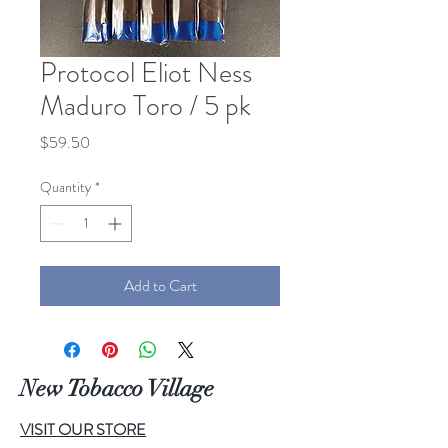
Protocol Eliot Ness
Maduro Toro / 5 pk
Price
$59.50
Quantity
*
Add to Cart
New Tobacco Village
VISIT OUR STORE