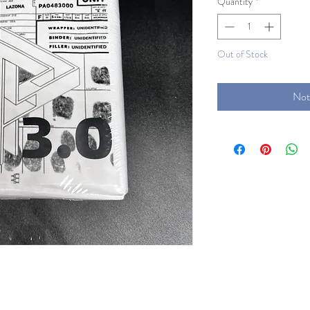
Quantity
*
Out of Stock
Not