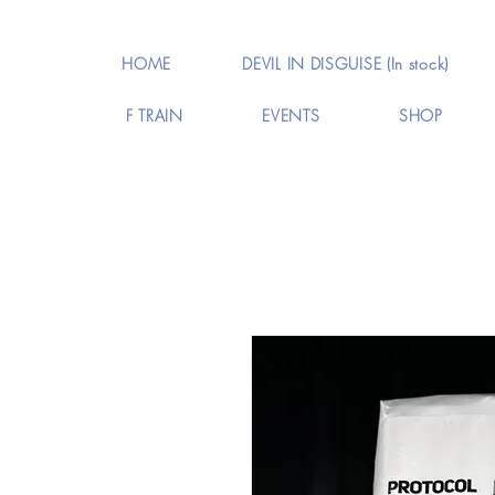
HOME
DEVIL IN DISGUISE (In stock)
F TRAIN
EVENTS
SHOP