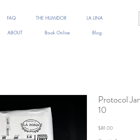
FAQ
THE HUMIDOR
LA LINA
ABOUT
Book Online
Blog
Protocol Ja
10
Price
$81.00