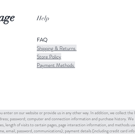
age
Help
FAQ
Shipping & Returns
Store Policy
Payment Methods
u enter on our website or provide us in any other way. In addition, we collect the
ddress; password; computer and connection information and purchase history. We 
es, length of visits to certain pages, page interaction information, and methods u
name, email, password, communications); payment details (including credit card in