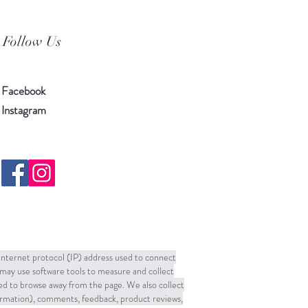
Follow Us
Facebook
Instagram
 Internet protocol (IP) address used to connect
may use software tools to measure and collect
sed to browse away from the page. We also collect
formation), comments, feedback, product reviews,