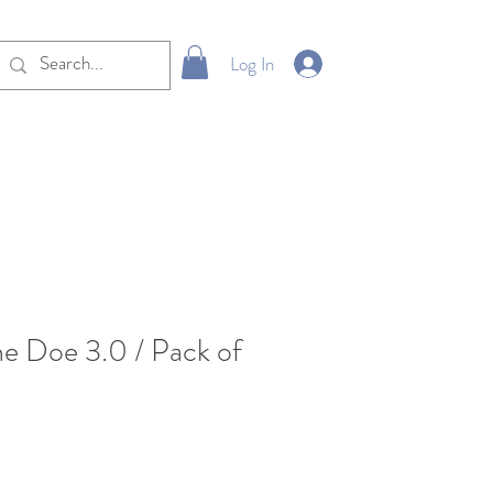
Log In
ne Doe 3.0 / Pack of