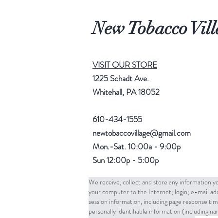
New Tobacco Vill
VISIT OUR STORE
1225 Schadt Ave.
Whitehall, PA 18052
610-434-1555
newtobaccovillage@gmail.com
Mon.-Sat. 10:00a - 9:00p
Sun 12:00p - 5:00p
We receive, collect and store any information yo
your computer to the Internet; login; e-mail a
session information, including page response tim
personally identifiable information (including 