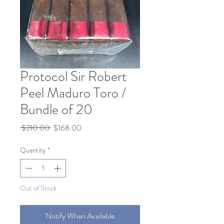
Protocol Sir Robert
Peel Maduro Toro /
Bundle of 20
Regular
Sale
 $210.00 
$168.00
Price
Price
Quantity
*
Out of Stock
Notify When Available