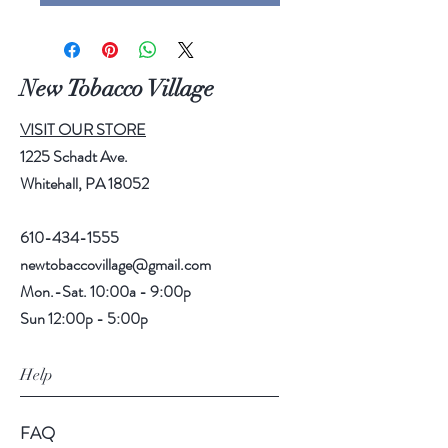
New Tobacco Village
VISIT OUR STORE
1225 Schadt Ave.
Whitehall, PA 18052
610-434-1555
newtobaccovillage@gmail.com
Mon.-Sat. 10:00a - 9:00p
Sun 12:00p - 5:00p
Help
FAQ