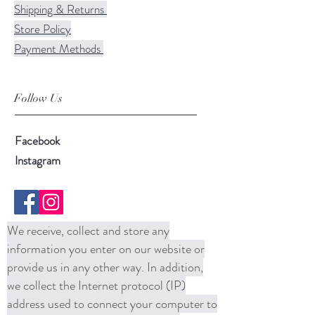
Shipping & Returns
Store Policy
Payment Methods
Follow Us
Facebook
Instagram
We receive, collect and store any
information you enter on our website or
provide us in any other way. In addition,
we collect the Internet protocol (IP)
address used to connect your computer to