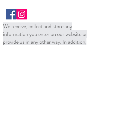
We receive, collect and store any
information you enter on our website or
provide us in any other way. In addition,
we collect the Internet protocol (IP)
address used to connect your computer to
the Internet; login; e-mail address;
password; computer and connection
information and purchase history. We
may use software tools to measure and
collect session information, including page
response times, length of visits to certain
pages, page interaction information, and
methods used to browse away from the
page. We also collect personally