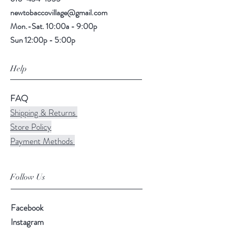
newtobaccovillage@gmail.com
Mon.-Sat. 10:00a - 9:00p
Sun 12:00p - 5:00p
Help
FAQ
Shipping & Returns
Store Policy
Payment Methods
Follow Us
Facebook
Instagram