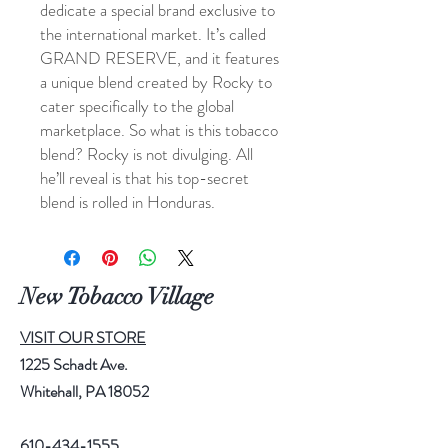
dedicate a special brand exclusive to
the international market. It’s called
GRAND RESERVE, and it features
a unique blend created by Rocky to
cater specifically to the global
marketplace. So what is this tobacco
blend? Rocky is not divulging. All
he’ll reveal is that his top-secret
blend is rolled in Honduras.
New Tobacco Village
VISIT OUR STORE
1225 Schadt Ave.
Whitehall, PA 18052
610-434-1555