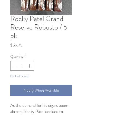
Rocky Patel Grand
Reserve Robusto / 5
pk
Price
$59.75
Quantity
*
Out of Stock
Notify When Available
As the demand for his cigars boom
abroad, Rocky Patel decided to