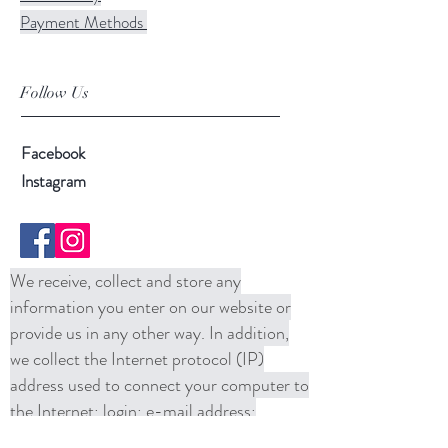
Payment Methods
Follow Us
Facebook
Instagram
We receive, collect and store any
information you enter on our website or
provide us in any other way. In addition,
we collect the Internet protocol (IP)
address used to connect your computer to
the Internet; login; e-mail address;
password; computer and connection