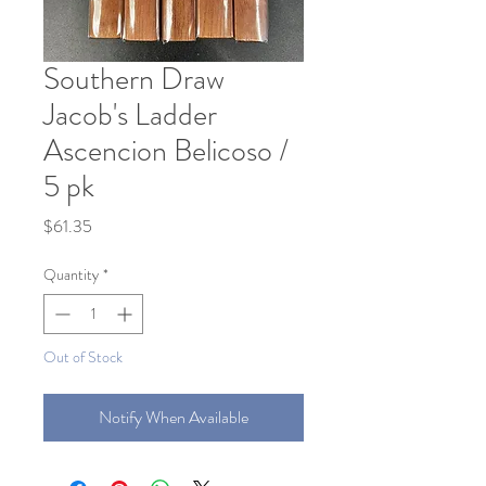
Southern Draw
Jacob's Ladder
Ascencion Belicoso /
5 pk
Price
$61.35
Quantity
*
Out of Stock
Notify When Available