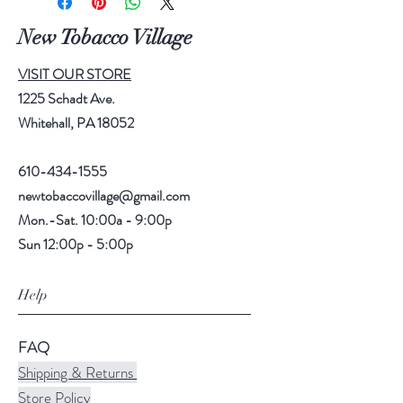
New Tobacco Village
VISIT OUR STORE
1225 Schadt Ave.
Whitehall, PA 18052
610-434-1555
newtobaccovillage@gmail.com
Mon.-Sat. 10:00a - 9:00p
Sun 12:00p - 5:00p
Help
FAQ
Shipping & Returns
Store Policy