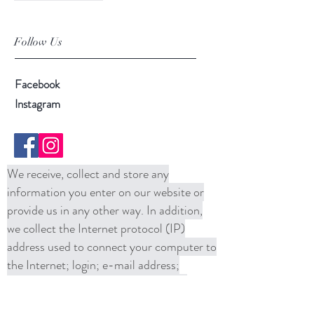
Follow Us
Facebook
Instagram
We receive, collect and store any
information you enter on our website or
provide us in any other way. In addition,
we collect the Internet protocol (IP)
address used to connect your computer to
the Internet; login; e-mail address;
password; computer and connection
information and purchase history. We