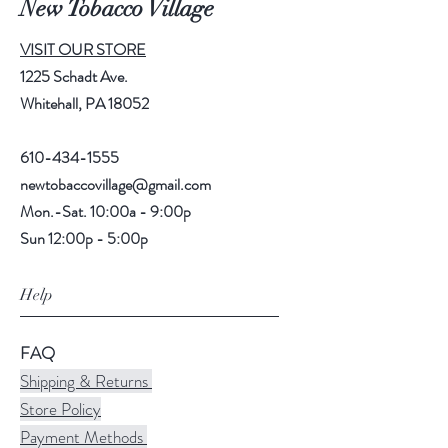
New Tobacco Village
VISIT OUR STORE
1225 Schadt Ave.
Whitehall, PA 18052
610-434-1555
newtobaccovillage@gmail.com
Mon.-Sat. 10:00a - 9:00p
Sun 12:00p - 5:00p
Help
FAQ
Shipping & Returns
Store Policy
Payment Methods