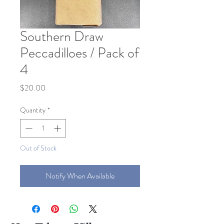
Southern Draw
Peccadilloes / Pack of
4
Price
$20.00
Quantity
*
Out of Stock
Notify When Available