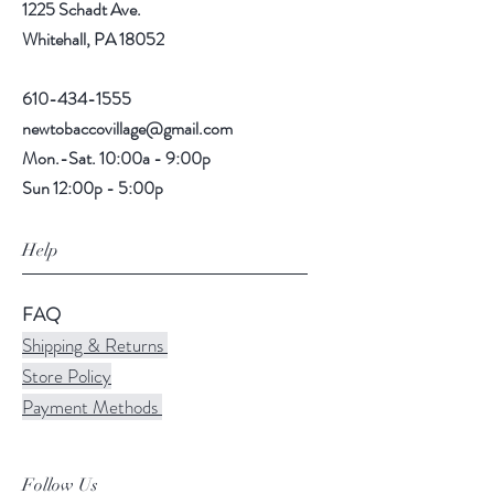
1225 Schadt Ave.
Whitehall, PA 18052
610-434-1555
newtobaccovillage@gmail.com
Mon.-Sat. 10:00a - 9:00p
Sun 12:00p - 5:00p
Help
FAQ
Shipping & Returns
Store Policy
Payment Methods
Follow Us