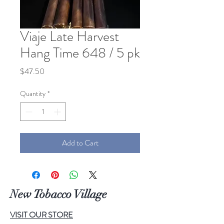
Viaje Late Harvest
Hang Time 648 / 5 pk
Price
$47.50
Quantity
*
Add to Cart
New Tobacco Village
VISIT OUR STORE