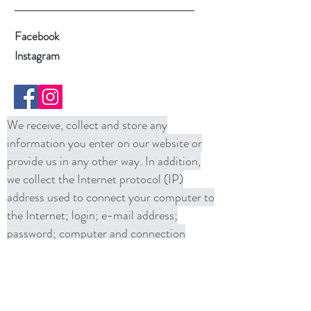
Facebook
Instagram
We receive, collect and store any
information you enter on our website or
provide us in any other way. In addition,
we collect the Internet protocol (IP)
address used to connect your computer to
the Internet; login; e-mail address;
password; computer and connection
information and purchase history. We
may use software tools to measure and
collect session information, including page
response times, length of visits to certain