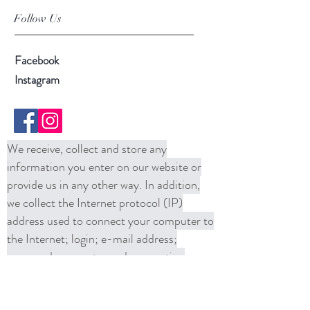
Follow Us
Facebook
Instagram
We receive, collect and store any
information you enter on our website or
provide us in any other way. In addition,
we collect the Internet protocol (IP)
address used to connect your computer to
the Internet; login; e-mail address;
password; computer and connection
information and purchase history. We
may use software tools to measure and