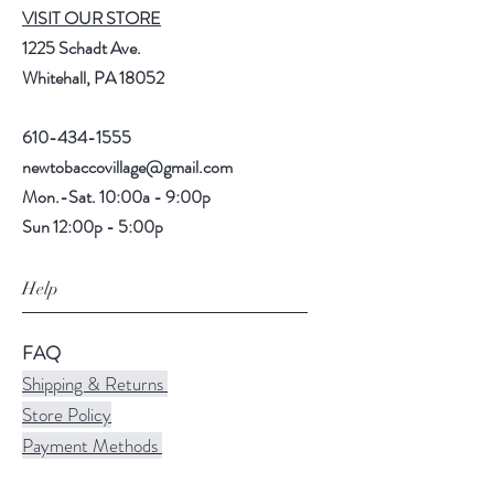
VISIT OUR STORE
1225 Schadt Ave.
Whitehall, PA 18052
610-434-1555
newtobaccovillage@gmail.com
Mon.-Sat. 10:00a - 9:00p
Sun 12:00p - 5:00p
Help
FAQ
Shipping & Returns
Store Policy
Payment Methods