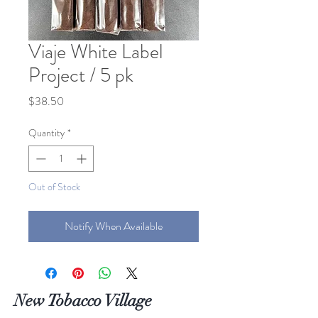
Viaje White Label
Project / 5 pk
Price
$38.50
Quantity
*
Out of Stock
Notify When Available
New Tobacco Village