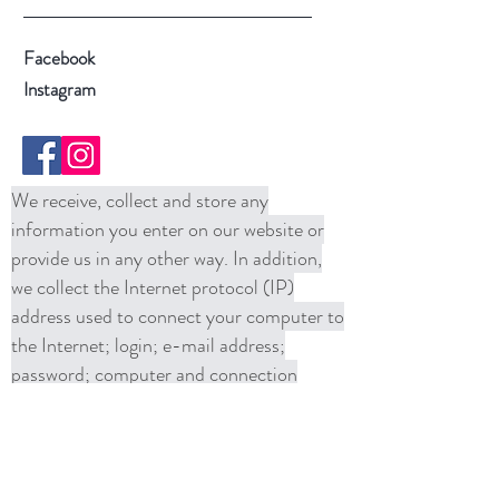
Facebook
Instagram
We receive, collect and store any
information you enter on our website or
provide us in any other way. In addition,
we collect the Internet protocol (IP)
address used to connect your computer to
the Internet; login; e-mail address;
password; computer and connection
information and purchase history. We
may use software tools to measure and
collect session information, including page
response times, length of visits to certain