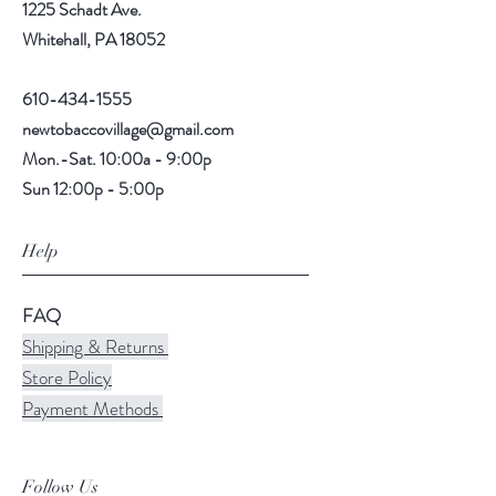
1225 Schadt Ave.
Whitehall, PA 18052
610-434-1555
newtobaccovillage@gmail.com
Mon.-Sat. 10:00a - 9:00p
Sun 12:00p - 5:00p
Help
FAQ
Shipping & Returns
Store Policy
Payment Methods
Follow Us