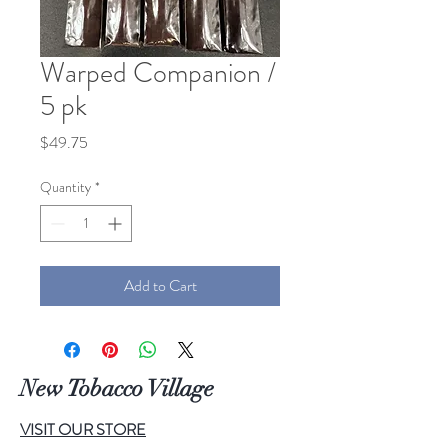
Warped Companion /
5 pk
Price
$49.75
Quantity
*
Add to Cart
New Tobacco Village
VISIT OUR STORE