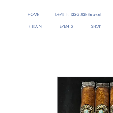
HOME
DEVIL IN DISGUISE (In stock)
F TRAIN
EVENTS
SHOP