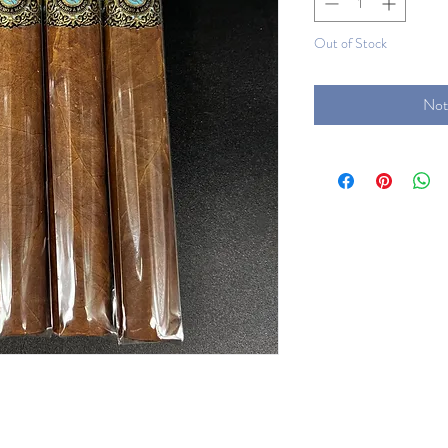
Out of Stock
Not