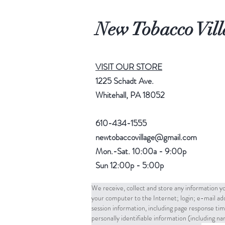
New Tobacco Vill
VISIT OUR STORE
1225 Schadt Ave.
Whitehall, PA 18052
610-434-1555
newtobaccovillage@gmail.com
Mon.-Sat. 10:00a - 9:00p
Sun 12:00p - 5:00p
We receive, collect and store any information yo
your computer to the Internet; login; e-mail a
session information, including page response tim
personally identifiable information (including 