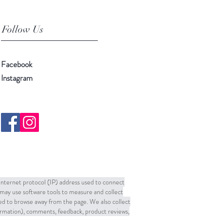
Follow Us
Facebook
Instagram
 Internet protocol (IP) address used to connect
may use software tools to measure and collect
sed to browse away from the page. We also collect
formation), comments, feedback, product reviews,