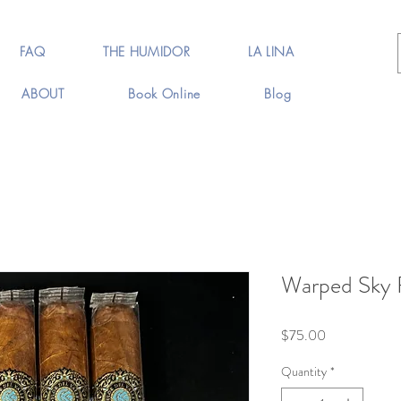
FAQ
THE HUMIDOR
LA LINA
ABOUT
Book Online
Blog
Warped Sky F
Price
$75.00
Quantity
*