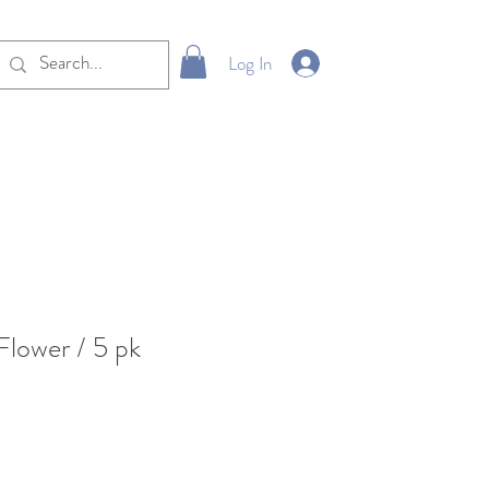
Log In
lower / 5 pk