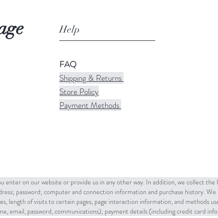
age
Help
FAQ
Shipping & Returns
Store Policy
Payment Methods
u enter on our website or provide us in any other way. In addition, we collect the
ddress; password; computer and connection information and purchase history. We 
es, length of visits to certain pages, page interaction information, and methods u
name, email, password, communications); payment details (including credit card in