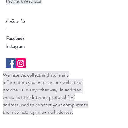
Payment Methods
Follow Us
Facebook
Instagram
We receive, collect and store any
information you enter on our website or
provide us in any other way. In addition,
we collect the Internet protocol (IP)
address used to connect your computer to
the Internet; login; e-mail address;
password; computer and connection
information and purchase history. We