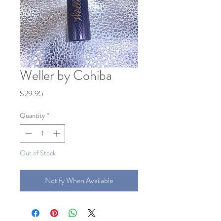
Weller by Cohiba
Price
$29.95
Quantity
*
Out of Stock
Notify When Available