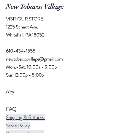
New Tobacco Village
VISIT OUR STORE
1225 Schadt Ave.
Whitehall, PA 18052
610-434-1555
newtobaccovillage@gmail.com
Mon.-Sat. 10:00a - 9:00p
Sun 12:00p - 5:00p
Help
FAQ
Shipping & Returns
Store Policy