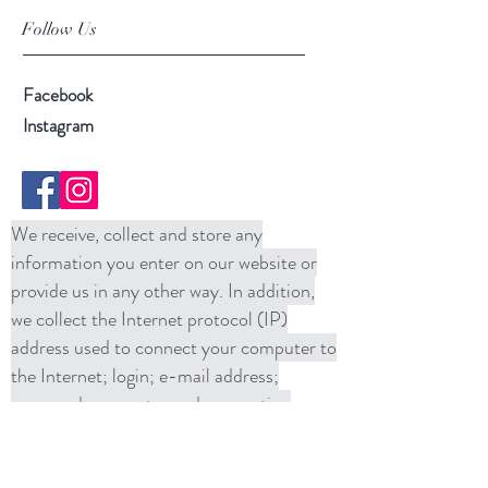
Follow Us
Facebook
Instagram
We receive, collect and store any
information you enter on our website or
provide us in any other way. In addition,
we collect the Internet protocol (IP)
address used to connect your computer to
the Internet; login; e-mail address;
password; computer and connection
information and purchase history. We
may use software tools to measure and